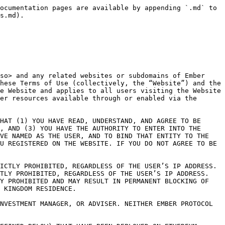
 be subject to additional terms (“Supplemental Terms”) and such Supplemental Terms will either be listed in these Terms of Use or will be presented to you for your acceptance when you sign up to use the supplemental Service.  If the Terms of Use are inconsistent with the Supplemental Terms, the Supplemental Terms shall control with respect to such Service.  The Terms of Use and any applicable Supplemental Terms are referred to herein as the “Agreement.”

PLEASE NOTE THAT THE AGREEMENT IS SUBJECT TO CHANGE BY EMBER PROTOCOL IN ITS SOLE DISCRETION AT ANY TIME.  When changes are made, Ember Protocol will make a new copy of the Terms of Use available at the Website and any new Supplemental Terms will be made available from within, or through, the affected Service on the Website.  We will also update the “Last Updated” date at the top of the Terms of Use.  If we make any material changes, we may notify you by email or by notification through the Services or through our social media channels.  Any changes to the Agreement will be effective immediately for new users of the Website and/or Services and will be effective thirty (30) days after posting notice of such changes on the Website for existing Users.  Ember Protocol may require you to provide consent to the updated Agreement in a specified manner before further use of the Website, and/or the Services is permitted.  If you do not agree to any change(s) after receiving a notice of such change(s), you shall stop using the Services.  Otherwise, your continued use of the Services constitutes your acceptance of such change(s).  PLEASE REGULARLY CHECK THE WEBSITE TO VIEW THE THEN-CURRENT TERMS.

1\.              DESCRIPTION OF THE SERVICES.  The Services include the Website and Services enabled thereby, as further defined and described below.  There are important risks and limitations associated with the use of the Services as described below and elsewhere in these Terms of Use.  Please read them carefully.

1.1           The Platform.  Ember Protocol’s Services include access to its proprietary online platform enabled through the Website and supported documentation made available therewith, that allows Users to interact with the Protocol, including by connecting third-party digital wallets (each, a “Digital Wallet”, as further described below) to the Website and using the Website to assist in drafting transaction messages between such Digital Wallet and the Protocol.  Users can use the Website to (i) aggregate and display publicly available information related to any crypto assets (“User Assets”) that exist on third-party blockchains compatible with the Services (each, a “Supported Blockchain”) that are associated with the applicable User’s Digital Wallet, and (ii) draft transaction massages which the User can independently use in conjunction with a Digital Wallet to send User Assets to Vaults in accordance with the technological and contractual parameters of the Protocol.  User Asset visualizations may include graphs, projections, and other information about your User Assets (collectively, “User Asset Information”).  Information that may be provided to you by the Website about your allocation of your User Assets and any Rewards (defined below) earned in connection therew