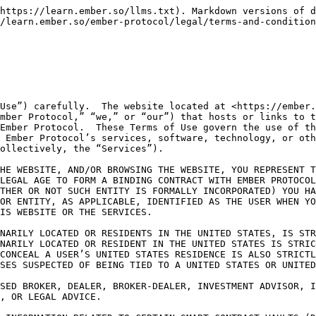
NS WITH THE VAULTS

BEFORE MAKING FINANCIAL OR INVESTMENT DECISIONS, WE RECOMMEND THAT YOU CONTACT AN INVESTMENT ADVISOR, OR TAX OR LEGAL PROFESSIONAL. YOU ACKNOWLEDGE THAT THE VAULTS AND ANY OTHER TRANSACTIONS WITH DIGITAL ASSETS PERFORMED IN CONNECTION WITH THE SERVICES ARE NOT PROTECTED BY FEDERAL DEPOSIT INSURANCE CORPORATION OR THE SECURITIES INVESTOR PROTECTION CORPORATION.

The Service provides an interface that allows users of our Website (“Users”) to view publicly available information relating to the protocol (including all mainnet and testnet versions thereof, the “Protocol”).  The Protocol comprises a system of open-source smart contracts that enable users to deposit and pool crypto assets in one or more smart contract-enabled vaults (each, a “Vault”) managed and controlled by third-party strategy managers (each, a “Strategy Manager”), who determine the terms by which assets in the applicable Vault may be lent to third parties as collateralized loans or deployed to other blockchain-based protocols.  For the avoidance of doubt, the Protocol is not part of the Website and is not a Service made available by Ember Protocol under this Agreement.  Ember Protocol has no obligation to monitor or control any use of the Protocol by third parties and/or any use of the Protocol that does not take place on or through the Website.  Ember Protocol makes no representations or warranties about the functionality of the Protocol or the actions or omissions of any other users of the Protocol.  All use of the Protocol is undertaken at your own risk, and Ember Protocol is not and shall not be liable to you or to any third party for any loss or damage arising from or connected to your or any third party’s use of the Protocol.  Notwithstanding anything to the contrary set forth herein, the terms of Section 12 of this Agreement apply, mutatis mutandis, to any claims arising out of your use of the Protocol.

PLEASE BE AWARE THAT SECTION 16 (DISPUTE RESOLUTION) OF THIS AGREEMENT, BELOW, CONTAINS PROVISIONS GOVERNING HOW DISPUTES THAT YOU AND WE HAVE AGAINST EACH OTHER ARE RESOLVED, INCLUDING, WITHOUT LIMITATION, ANY DISPUTES THAT AROSE OR WERE ASSERTED PRIOR TO THE EFFECTIVE DATE OF THIS AGREEMENT.  IN PARTICULAR, IT CONTAINS AN ARBITRATION AGREEMENT WHICH WILL, WITH LIMITED EXCEPTIONS, REQUIRE DISPUTES BETWEEN US TO BE SUBMITTED TO BINDING AND FINAL ARBITRATION.  UNLESS YOU OPT OUT OF THE ARBITRATION AGREEMENT: (1) YOU WILL ONLY BE PERMITTED TO PURSUE DISPUTES OR CLAIMS AND SEEK RELIEF AGAINST EMBER PROTOCOL ON AN INDIVIDUAL BASIS, NOT AS A PLAINTIFF OR CLASS MEMBER IN ANY CLASS OR REPRESENTATIVE ACTION OR PROCEEDING; AND (2) YOU ARE WAIVING YOUR RIGHT TO PURSUE DISPUTES OR CLAIMS AND SEEK RELIEF IN A COURT OF LAW AND TO HAVE A JURY TRIAL.

ANY DISPUTE, CLAIM OR REQUEST FOR RELIEF RELATING IN ANY WAY TO YOUR USE OF THE SITE WILL BE GOVERNED AND INTERPRETED BY AND UNDER THE LAWS OF THE BRITISH VIRGIN ISLANDS, WITHOUT GIVING EFFECT TO ANY PRINCIPLES THAT PROVIDE FOR THE APPLICATION OF THE LAW OF ANY OTHER JURISDICTION.  THE UNITED NATIONS CONVENTION ON CONTRACTS FOR THE INTERNATIONAL SALE OF GOODS IS EXPRESSLY EXCLUDED FROM THIS AGREEMENT.

PLEASE BE AWARE THAT SECTION 4.4 (EMBER PROTOCOL COMMUNICATIONS) OF THIS AGREEMENT, BELOW, CONTAINS YOUR OPT-IN CONSENT TO RECEIVE COMMUNICATIONS FROM US.

Your use of, and participation in, certain Services may