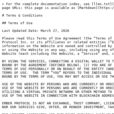
> For the complete documentation index, see [llms.txt](https://learn.ember.so/llms.txt). Markdown versions of documentation pages are available by appending `.md` to page URLs; this page is available as [Markdown](https://learn.ember.so/ember-protocol/legal/terms-and-conditions.md).

# Terms & Conditions

## Terms of Use

Last Updated Date: March 27, 2026

Please read this Terms of Use Agreement (the “Terms of Use”) carefully.  The website located at <https://ember.so> and any related websites or subdomains of Ember Protocol Inc. or its affiliates or related entities (“Ember Protocol,” “we,” or “our”) that hosts or links to these Terms of Use (collectively, the “Website”) and the information on the Website are owned and controlled by Ember Protocol.  These Terms of Use govern the use of the Website and applies to all users visiting the Website or using the Website in any way, including using any of Ember Protocol’s services, software, technology, or other resources available through or enabled via the Website (each including the Website, a “Service” and, collectively, the “Services”).

BY USING THE SERVICES, CONNECTING A DIGITAL WALLET TO THE WEBSITE, AND/OR BROWSING THE WEBSITE, YOU REPRESENT THAT (1) YOU HAVE READ, UNDERSTAND, AND AGREE TO BE BOUND BY THE AGREEMENT (DEFINED BELOW), (2) YOU ARE OF LEGAL AGE TO FORM A BINDING CONTRACT WITH EMBER PROTOCOL, AND (3) YOU HAVE THE AUTHORITY TO ENTER INTO THE TERMS OF USE PERSONALLY OR ON BEHALF OF THE ENTITY (WHETHER OR NOT SUCH ENTITY IS FORMALLY INCORPORATED) YOU HAVE NAMED AS THE USER, AND TO BIND THAT ENTITY TO THE TERMS OF USE.  THE TERM “YOU” REFERS TO THE INDIVIDUAL OR ENTITY, AS APPLICABLE, IDENTIFIED AS THE USER WHEN YOU REGISTERED ON THE WEBSITE. IF YOU DO NOT AGREE TO BE BOUND BY THE TERMS OF USE, YOU MAY NOT ACCESS OR USE THIS WEBSITE OR THE SERVICES.

USE OF THE WEBSITE BY PERSONS WHO ARE CURRENTLY OR ORDINARILY LOCATED OR RESIDENTS IN THE UNITED STATES, IS STRICTLY PROHIBITED, REGARDLESS OF THE USER’S IP ADDRESS. USE OF THE WEBSITE BY PERSONS WHO ARE CURRENTLY OR ORDINARILY LOCATED OR RESIDENT IN THE UNITED STATES IS STRICTLY PROHIBITED, REGARDLESS OF THE USER’S IP ADDRESS. UTILIZING A VIRTUAL PRIVATE NETWORK OR OTHER METHOD TO CONCEAL A USER’S UNITED STATES RESIDENCE IS ALSO STRICTLY PROHIBITED AND MAY RESULT IN PERMANENT BLOCKING OF USE OF THE WEBSITE IN CONNECTION WITH BLOCKCHAIN ADDRESSES SUSPECTED OF BEING TIED TO A UNITED STATES OR UNITED KINGDOM RESIDENCE.

EMBER PROTOCOL IS NOT AN EXCHANGE, TRUST COMPANY, LICENSED BROKER, DEALER, BROKER-DEALER, INVESTMENT ADVISOR, INVESTMENT MANAGER, OR ADVISER. NEITHER EMBER PROTOCOL NOR OUR SERVICES GIVE, OFFER, OR RENDER INVESTMENT, TAX, OR LEGAL ADVICE.

THE WEBSITE AGGREGATES AND PUBLISHES PUBLICLY AVAILABLE INFORMATION RELATED TO CERTAIN SMART CONTRACT VAULTS (DEFINED BELOW) THAT HAVE BEEN DEPLOYED ON ETHEREUM VIRTUAL MACHINE COMPATIBLE BLOCKCHAINS AND ARE SELF-EXECUTING AND/OR MANAGED BY THIRD PARTY STRATEGY MANAGERS. THE WEBSITE ALSO ENABLES USERS TO INDICATE A TRANSACTION THAT THE USER WOULD LIKE TO PERFORM IN CONNECTION WITH THE VAULTS (SUCH AS DEPOSITING OR WITHDRAWING). WHEN USED THIS WAY, THE WEBSITE CAN GENERATE A DRAFT TRANSACTION MESSAGE WHICH THE USER CAN INDEPENDENTLY USE IN CONJUNCTION WITH A THIRD-PARTY WALLET APPLICATION OR DEVICE TO CONDUCT TRANSACTIO